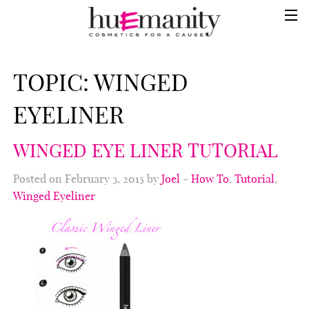
TOPIC:
WINGED
EYELINER
WINGED EYE LINER TUTORIAL
Posted on February 3, 2015 by
Joel
-
How To
,
Tutorial
,
Winged Eyeliner