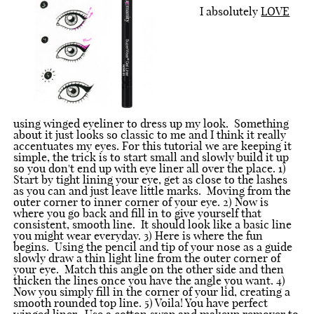
I absolutely
LOVE
using winged eyeliner to dress up my look. Something
about it just looks so classic to me and I think it really
accentuates my eyes. For this tutorial we are keeping it
simple, the trick is to start small and slowly build it up
so you don't end up with eye liner all over the place. 1)
Start by tight lining your eye, get as close to the lashes
as you can and just leave little marks. Moving from the
outer corner to inner corner of your eye. 2) Now is
where you go back and fill in to give yourself that
consistent, smooth line. It should look like a basic line
you might wear everyday. 3) Here is where the fun
begins. Using the pencil and tip of your nose as a guide
slowly draw a thin light line from the outer corner of
your eye. Match this angle on the other side and then
thicken the lines once you have the angle you want. 4)
Now you simply fill in the corner of your lid, creating a
smooth rounded top line. 5) Voila! You have perfect
winged liner. Use a cotton swap and makeup remover to