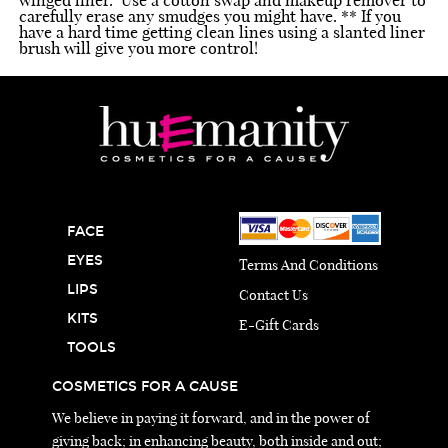
carefully erase any smudges you might have. ** If you
have a hard time getting clean lines using a slanted liner
brush will give you more control!
FACE
EYES
Terms And Conditions
LIPS
Contact Us
KITS
E-Gift Cards
TOOLS
COSMETICS FOR A CAUSE
We believe in paying it forward, and in the power of
giving back; in enhancing beauty, both inside and out;