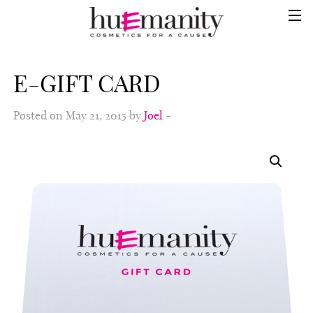
E-GIFT CARD
Posted on May 21, 2015 by
Joel
-