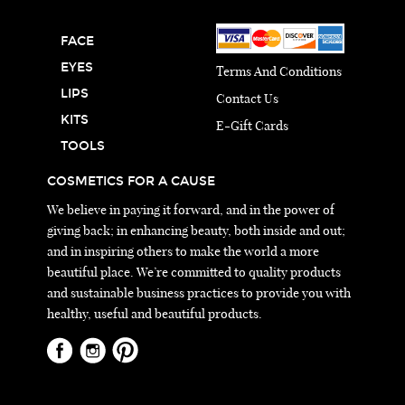
FACE
EYES
Terms And Conditions
LIPS
Contact Us
KITS
E-Gift Cards
TOOLS
COSMETICS FOR A CAUSE
We believe in paying it forward, and in the power of
giving back; in enhancing beauty, both inside and out;
and in inspiring others to make the world a more
beautiful place. We’re committed to quality products
and sustainable business practices to provide you with
healthy, useful and beautiful products.
© 2026 Huemanity.