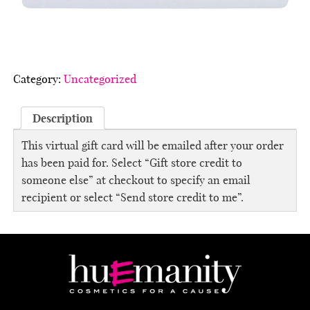
Category:
Uncategorized
Description
This virtual gift card will be emailed after your order
has been paid for. Select “Gift store credit to
someone else” at checkout to specify an email
recipient or select “Send store credit to me”.