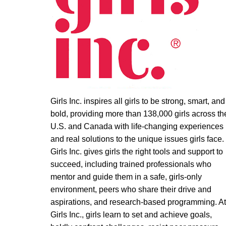
Girls Inc. inspires all girls to be strong, smart, and
bold, providing more than 138,000 girls across th
U.S. and Canada with life-changing experiences
and real solutions to the unique issues girls face.
Girls Inc. gives girls the right tools and support to
succeed, including trained professionals who
mentor and guide them in a safe, girls-only
environment, peers who share their drive and
aspirations, and research-based programming. A
Girls Inc., girls learn to set and achieve goals,