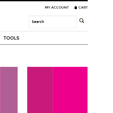
MY ACCOUNT
CART
TOOLS