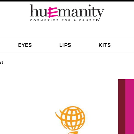
EYES
LIPS
KITS
rt