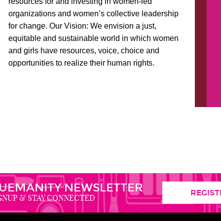
resources for and investing in women-led
organizations and women’s collective leadership
for change. Our Vision: We envision a just,
equitable and sustainable world in which women
and girls have resources, voice, choice and
opportunities to realize their human rights.
,
UEMANITY NEWSLETTER
REGIST
GNUP & STAY CONNECTED