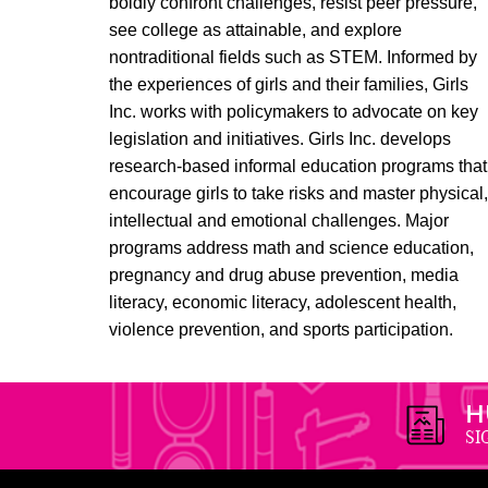
boldly confront challenges, resist peer pressure,
see college as attainable, and explore
nontraditional fields such as STEM. Informed by
the experiences of girls and their families, Girls
Inc. works with policymakers to advocate on key
legislation and initiatives. Girls Inc. develops
research-based informal education programs that
encourage girls to take risks and master physical
intellectual and emotional challenges. Major
programs address math and science education,
pregnancy and drug abuse prevention, media
literacy, economic literacy, adolescent health,
violence prevention, and sports participation.
H
SI