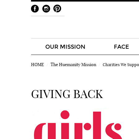
OUR MISSION
FACE
HOME
The Huemanity Mission
Charities We Suppo
GIVING BACK