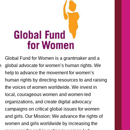
Global Fund for Women is a grantmaker and a
e
global advocate for women’s human rights. We
help to advance the movement for women’s
human rights by directing resources to and raising
the voices of women worldwide. We invest in
local, courageous women and women-led
organizations, and create digital advocacy
campaigns on critical global issues for women
t
and girls. Our Mission: We advance the rights of
women and girls worldwide by increasing the