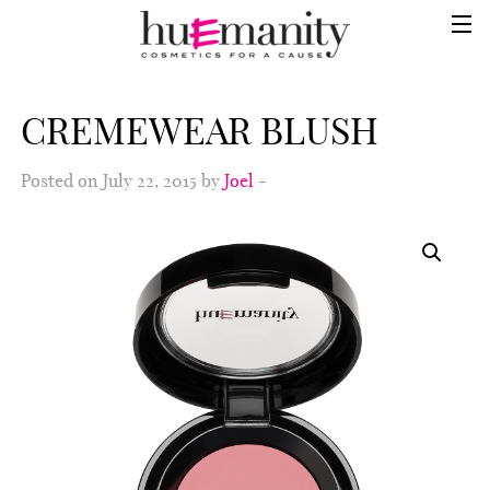
CREMEWEAR BLUSH
Posted on July 22, 2015 by
Joel
-