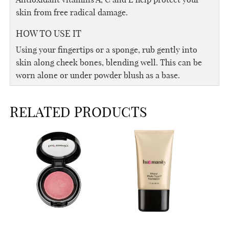
skin from free radical damage.
HOW TO USE IT
Using your fingertips or a sponge, rub gently into
skin along cheek bones, blending well. This can be
worn alone or under powder blush as a base.
RELATED PRODUCTS