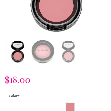
$
18.00
Colors: