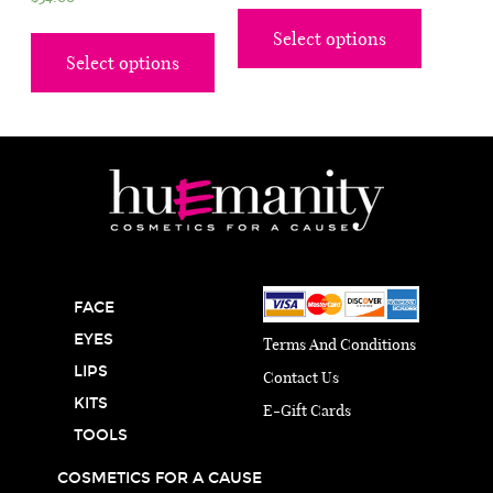
Select options
Select options
FACE
EYES
Terms And Conditions
LIPS
Contact Us
KITS
E-Gift Cards
TOOLS
COSMETICS FOR A CAUSE