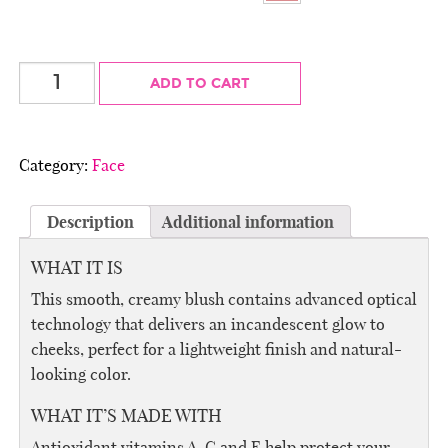
CremeWear
ADD TO CART
Blush
quantity
Category:
Face
Description
Additional information
WHAT IT IS
This smooth, creamy blush contains advanced optical
technology that delivers an incandescent glow to
cheeks, perfect for a lightweight finish and natural-
looking color.
WHAT IT’S MADE WITH
Antioxidant vitamins A, C and E help protect your