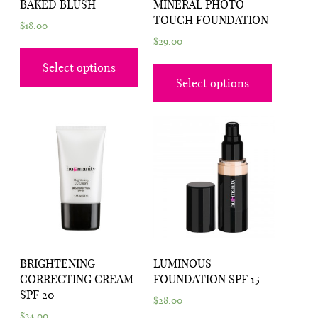
BAKED BLUSH
MINERAL PHOTO
TOUCH FOUNDATION
$
18.00
$
29.00
Select options
Select options
BRIGHTENING
LUMINOUS
CORRECTING CREAM
FOUNDATION SPF 15
SPF 20
$
28.00
$
34.00