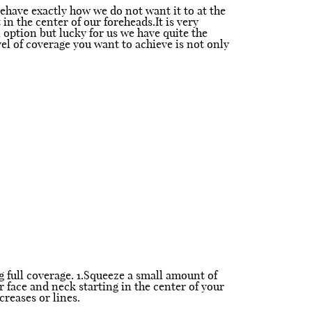
behave exactly how we do not want it to at the
in the center of our foreheads.It is very
n option but lucky for us we have quite the
vel of coverage you want to achieve is not only
g full coverage. 1.Squeeze a small amount of
r face and neck starting in the center of your
reases or lines.