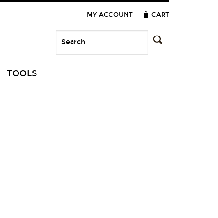
MY ACCOUNT
CART
TOOLS