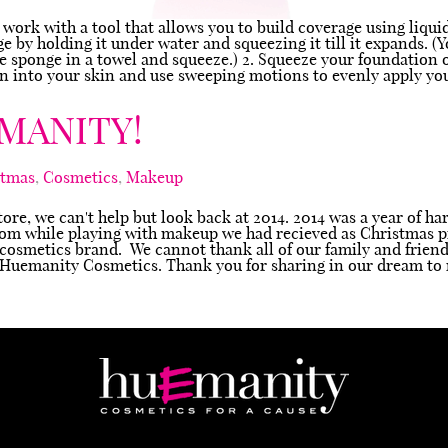
o work with a tool that allows you to build coverage using liqu
nge by holding it under water and squeezing it till it expands.
the sponge in a towel and squeeze.) 2. Squeeze your foundation
ion into your skin and use sweeping motions to evenly apply yo
MANITY!
stmas
,
Cosmetics
,
Makeup
tore, we can't help but look back at 2014. 2014 was a year of h
oom while playing with makeup we had recieved as Christmas p
 cosmetics brand. We cannot thank all of our family and friend
r Huemanity Cosmetics. Thank you for sharing in our dream to 