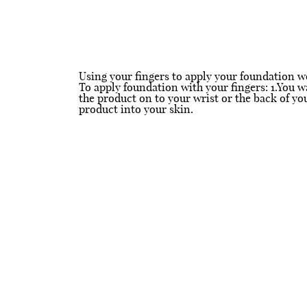
Using your fingers to apply your foundation wo
To apply foundation with your fingers: 1.You w
the product on to your wrist or the back of y
product into your skin.