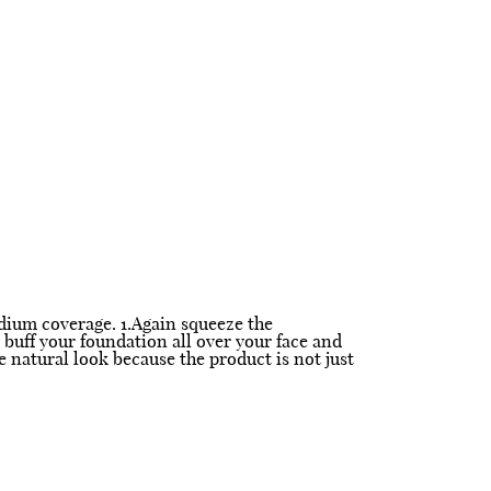
edium coverage. 1.Again squeeze the
 buff your foundation all over your face and
e natural look because the product is not just