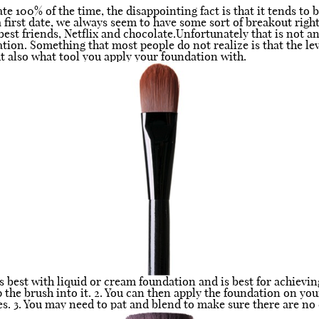
e 100% of the time, the disappointing fact is that it tends to 
 first date, we always seem to have some sort of breakout right 
best friends, Netflix and chocolate.Unfortunately that is not a
tion. Something that most people do not realize is that the le
t also what tool you apply your foundation with.
 best with liquid or cream foundation and is best for achievin
the brush into it. 2. You can then apply the foundation on you
 3. You may need to pat and blend to make sure there are no c