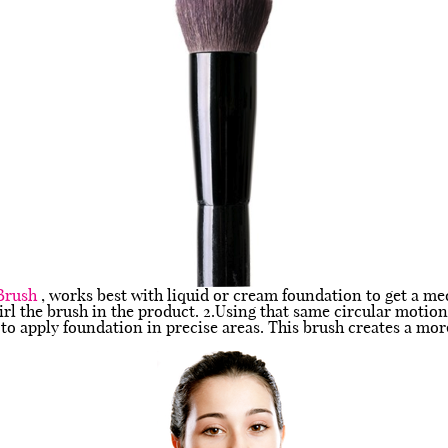
Brush
, works best with liquid or cream foundation to get a m
rl the brush in the product. 2.Using that same circular motion
to apply foundation in precise areas. This brush creates a mor