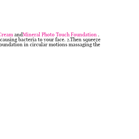
 Cream
and
Mineral Photo Touch Foundation
.
 causing bacteria to your face. 2.Then squeeze
 foundation in circular motions massaging the