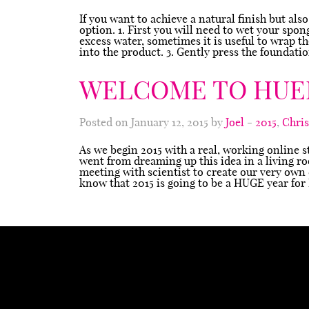
If you want to achieve a natural finish but als
option. 1. First you will need to wet your spo
excess water, sometimes it is useful to wrap 
into the product. 3. Gently press the foundat
WELCOME TO HUE
Posted on January 12, 2015 by
Joel
-
2015
,
Chri
As we begin 2015 with a real, working online s
went from dreaming up this idea in a living r
meeting with scientist to create our very own
know that 2015 is going to be a HUGE year fo