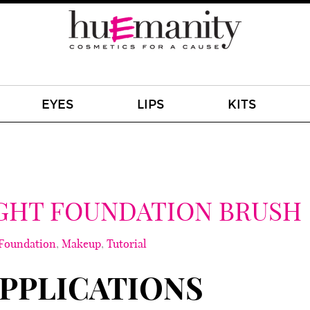
EYES
LIPS
KITS
GHT FOUNDATION BRUSH
Foundation
,
Makeup
,
Tutorial
PPLICATIONS