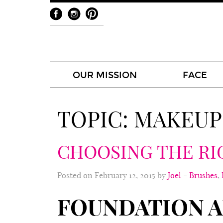
OUR MISSION
FACE
TOPIC:
MAKEUP
CHOOSING THE RI
Posted on February 12, 2015 by
Joel
-
Brushes
,
FOUNDATION A