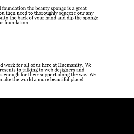
id foundation the beauty sponge is a great
 (You then need to thoroughly squeeze our any
 onto the back of your hand and dip the sponge
ur foundation.
ard work for all of us here at Huemanity. We
resents to talking to web designers and
s enough for their support along the way! We
make the world a more beautiful place!