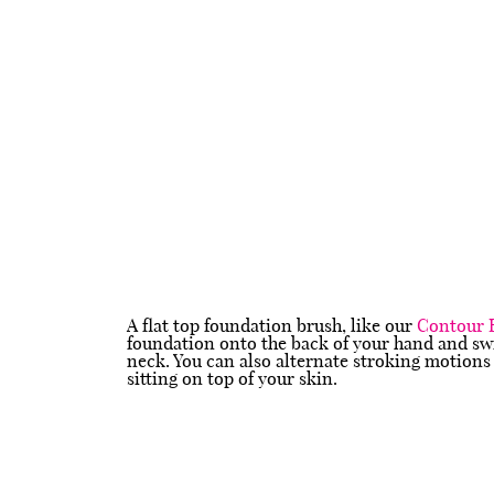
A flat top foundation brush, like our
Contour 
foundation onto the back of your hand and swi
neck. You can also alternate stroking motions 
sitting on top of your skin.