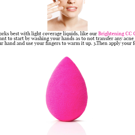
rks best with light coverage liquids, like our
Brightening CC
ant to start by washing your hands as to not transfer any acne
our hand and use your fingers to warm it up. 3.Then apply your