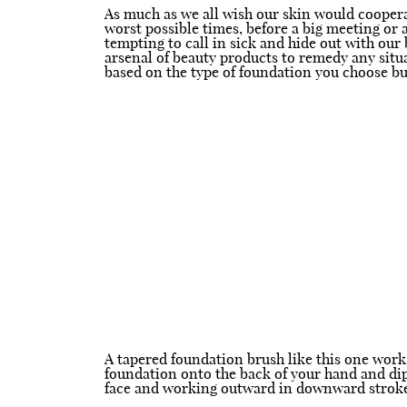
As much as we all wish our skin would cooperat
worst possible times, before a big meeting or a
tempting to call in sick and hide out with our 
arsenal of beauty products to remedy any situa
based on the type of foundation you choose bu
A tapered foundation brush like this one works
foundation onto the back of your hand and dip 
face and working outward in downward strokes.