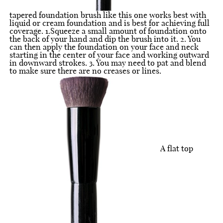
tapered foundation brush like this one works best with
liquid or cream foundation and is best for achieving full
coverage. 1.Squeeze a small amount of foundation onto
the back of your hand and dip the brush into it. 2. You
can then apply the foundation on your face and neck
starting in the center of your face and working outward
in downward strokes. 3. You may need to pat and blend
to make sure there are no creases or lines.
A flat top