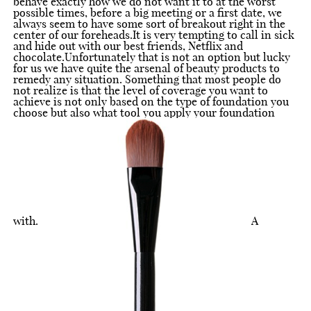
behave exactly how we do not want it to at the worst
possible times, before a big meeting or a first date, we
always seem to have some sort of breakout right in the
center of our foreheads.It is very tempting to call in sick
and hide out with our best friends, Netflix and
chocolate.Unfortunately that is not an option but lucky
for us we have quite the arsenal of beauty products to
remedy any situation. Something that most people do
not realize is that the level of coverage you want to
achieve is not only based on the type of foundation you
choose but also what tool you apply your foundation
with.
A