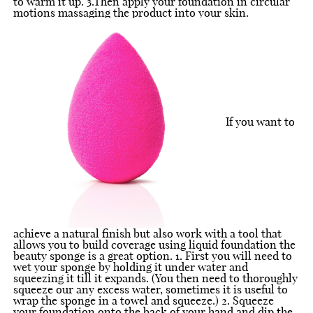
to warm it up. 3.Then apply your foundation in circular
motions massaging the product into your skin.
If you want to
achieve a natural finish but also work with a tool that
allows you to build coverage using liquid foundation the
beauty sponge is a great option. 1. First you will need to
wet your sponge by holding it under water and
squeezing it till it expands. (You then need to thoroughly
squeeze our any excess water, sometimes it is useful to
wrap the sponge in a towel and squeeze.) 2. Squeeze
your foundation onto the back of your hand and dip the