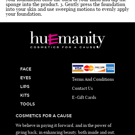
sponge into the product. 3. Gently press the foundation
into your skin and use sweeping motions to evenly apply
your foundation.
FACE
EYES
Terms And Conditions
LIPS
Contact Us
KITS
E-Gift Cards
TOOLS
COSMETICS FOR A CAUSE
We believe in paying it forward, and in the power of
giving back; in enhancing beauty, both inside and out;