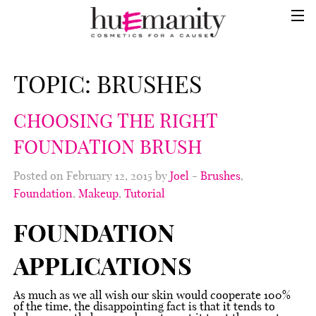
TOPIC:
BRUSHES
CHOOSING THE RIGHT
FOUNDATION BRUSH
Posted on February 12, 2015 by
Joel
-
Brushes
,
Foundation
,
Makeup
,
Tutorial
FOUNDATION
APPLICATIONS
As much as we all wish our skin would cooperate 100%
of the time, the disappointing fact is that it tends to