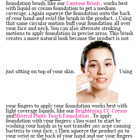
foundation brush, like our
Contour Brush
, works best
with liquid or cream foundation to get a medium
coverage. 1.Again squeeze the foundation onto the back
of your hand and swirl the brush in the product. 2.Using
that same circular motion buff your foundation all over
your face and neck. You can also alternate stroking
motions to apply foundation in precise areas. This brush
creates a more natural look because the product is not
just sitting on top of your skin.
Using
your fingers to apply your foundation works best with
light coverage liquids, like our
Brightening CC Cream
and
Mineral Photo Touch Foundation
. To apply
foundation with your fingers: 1.You want to start by
washing your hands as to not transfer any acne causing
bacteria to your face. 2.Then squeeze the product on to
your wrist or the back of your hand and use your fingers